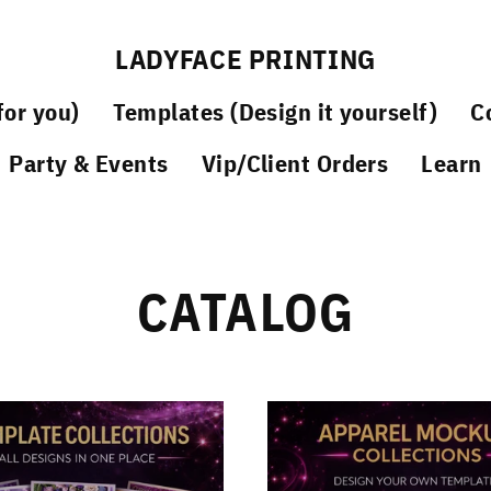
LADYFACE PRINTING
or you)
Templates (Design it yourself)
C
Party & Events
Vip/Client Orders
Learn
CATALOG