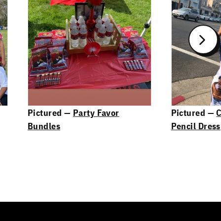
Pictured —
Party Favor
Pictured —
C
Bundles
Pencil Dress