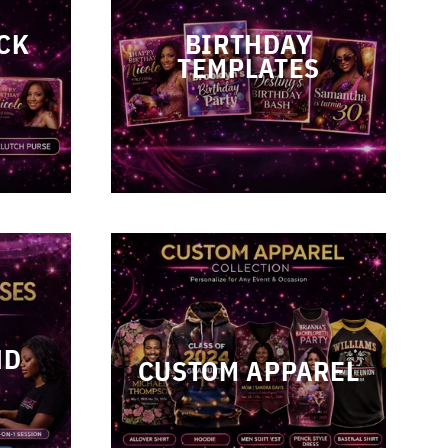
CK
BIRTHDAY
TEMPLATES
ND
CUSTOM APPAREL