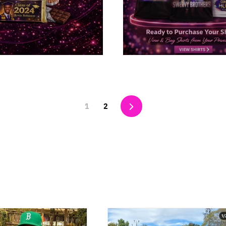
Next
1
2