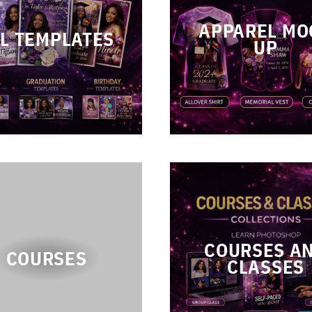
APPAREL MO
L TEMPLATES
UP
COURSES A
COURSES
CLASSES