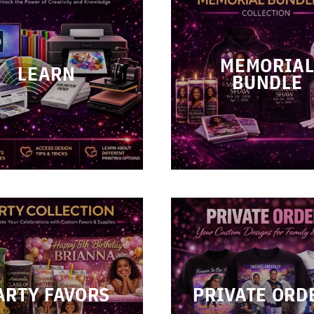
MEMORIA
LEARN
BUNDLE
ARTY FAVORS
PRIVATE ORD