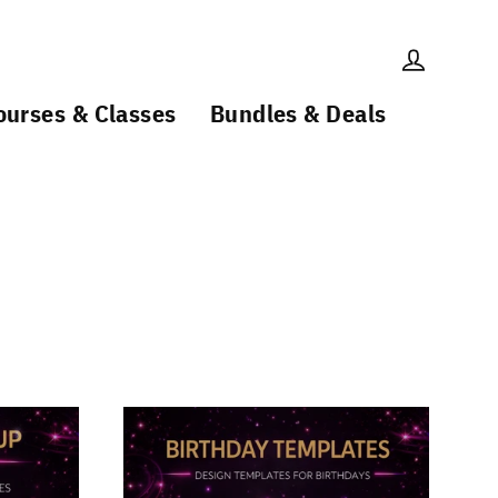
Log in
ourses & Classes
Bundles & Deals