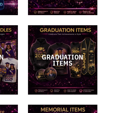
N
GRADUATION
ITEMS