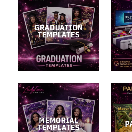
GRADUATION
TEMPLATES
MEMORIAL
P
TEMPLATES