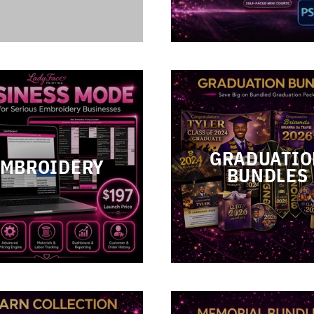
GRADUATIO
EMBROIDERY
BUNDLES