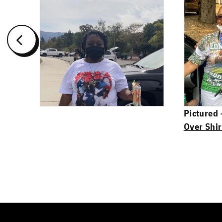
Pictured
Over Shir