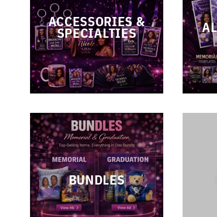
ACCESSORIES &
AL
SPECIALTIES
BUNDLES