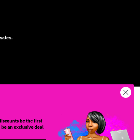
sales.
iscounts be the first
e be an exclusive deal