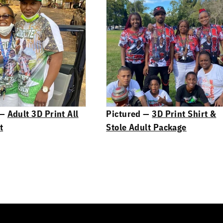
 —
Adult 3D Print All
Pictured —
3D Print Shirt &
t
Stole Adult Package