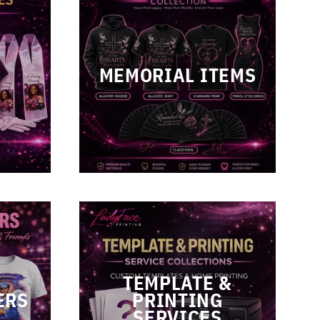
L
MEMORIAL ITEMS
TEMPLATE &
ERS
PRINTING
SERVICES