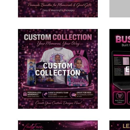
CUSTOM
COLLECTION