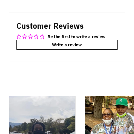
on
on
on
Facebook
Twitter
Pinterest
Customer Reviews
Be the first to write a review
Write a review