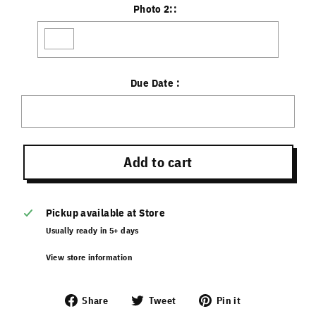
Photo 2::
Due Date :
Selection will add
to the price
Add to cart
Pickup available at
Store
Usually ready in 5+ days
View store information
Share
Tweet
Pin it
Share
Tweet
Pin