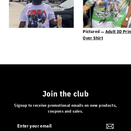
Pictured —
Adult 3D Prin
Over Shirt
Join the club
Signup to receive promotional emails on new products,
coupons and sales.
Enter
Subscribe
your