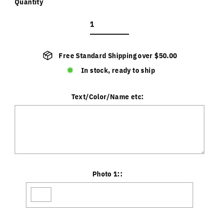
Quantity
Free Standard Shipping over $50.00
In stock, ready to ship
Text/Color/Name etc:
Photo 1::