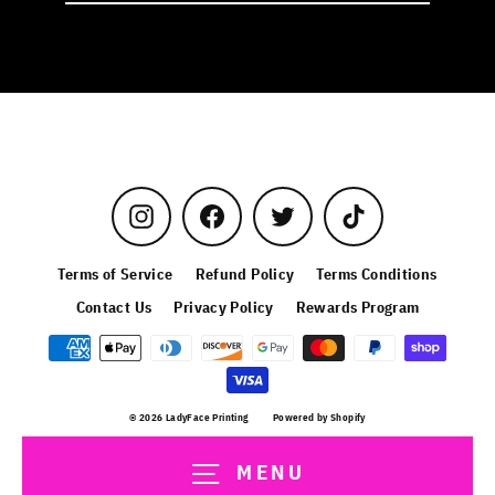
email
Instagram
Facebook
Twitter
TikTok
Terms of Service
Refund Policy
Terms Conditions
Contact Us
Privacy Policy
Rewards Program
© 2026 LadyFace Printing
Powered by Shopify
MENU