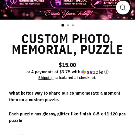
Close
(esc)
CUSTOM PHOTO,
MEMORIAL, PUZZLE
$15.00
Regular
or 4 payments of
$3.75
with
ⓘ
price
Shipping
calculated at checkout.
What better way to share our commemorate a moment
then on a custom puzzle.
Each puzzle has glossy, glitter like finish 8.5 x 11 120 pcs
puzzle